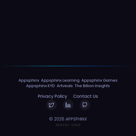
Appsphinx
Appsphinx Learning
Appsphinx Games
Appsphinx KYD
Artveals
The Billion Insights
Privacy Policy
Contact Us
© 2026 APPSPHINX
260101-2339