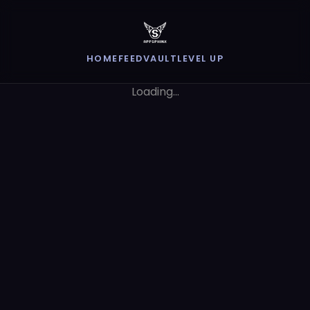
HOME
FEED
VAULT
LEVEL UP
Loading...